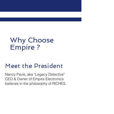
Why Choose
Empire ?
Meet the President
Nancy Pavis, aka "Legacy Detective"
CEO & Owner of Empire Electronics
believes in the philosophy of RICHES.