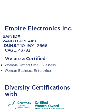
Empire Electronics Inc.
SAM ID#
V4NUT6H7C4X9
DUNS#
10-901-2666
CAGE:
43782
We are a Certified:
Woman-Owned Small Business.
Woman Business Enterprise
Diversity Certifications
with
: