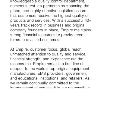
knowledgeable quality control department,
numerous test lab partnerships spanning the
globe, and highly effective logistics ensure
that customers receive the highest quality of
products and services. With a successful 40+
years track record in business and original
company founders in place, Empire maintains
strong financial resources to provide credit
terms to qualified customers.
At Empire, customer focus, global reach,
unmatched attention to quality and service,
financial strength, and experience are the
reasons that Empire remains a first line of
support to the world’s top original equipment
manufacturers, EMS providers, government
and educational institutions, and retailers. As
we remain continually committed to the
improvement of service, it is our responsibility
to provide products and value-added services
that conform to all of your requirements. Our
corporate culture is built on a persistent
commitment to world-class quality, service,
and total customer satisfaction. Here at
Empire, we continue to maintain a flawless
business and quality history with each and
every one of our customers, and we look
forward to providing you with the same