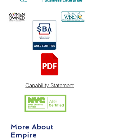
Capability Statement
More About
Empire