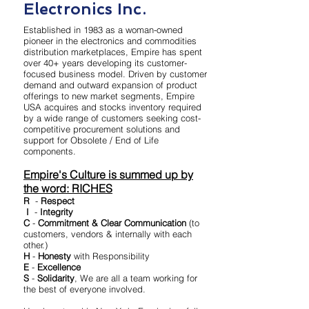
Electronics Inc.
Established in 1983 as a woman-owned
pioneer in the electronics and commodities
distribution marketplaces, Empire has spent
over 40+ years developing its customer-
focused business model. Driven by customer
demand and outward expansion of product
offerings to new market segments, Empire
USA acquires and stocks inventory required
by a wide range of customers seeking cost-
competitive procurement solutions and
support for Obsolete / End of Life
components.
Empire's Culture is summed up by
the word: RICHES
R
-
Respect
I
-
Integrity
C
-
Commitment & Clear Communication
(to
customers, vendors & internally with each
other.)
H
-
Honesty
with Responsibility
E
-
Excellence
S
-
Solidarity
, We are all a team working for
the best of everyone involved.