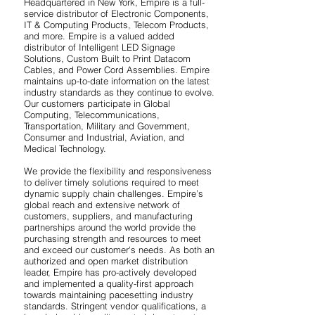
Headquartered in New York, Empire is a full-
service distributor of Electronic Components,
IT & Computing Products, Telecom Products,
and more. Empire is a valued added
distributor of Intelligent LED Signage
Solutions, Custom Built to Print Datacom
Cables, and Power Cord Assemblies. Empire
maintains up-to-date information on the latest
industry standards as they continue to evolve.
Our customers participate in Global
Computing, Telecommunications,
Transportation, Military and Government,
Consumer and Industrial, Aviation, and
Medical Technology.
We provide the flexibility and responsiveness
to deliver timely solutions required to meet
dynamic supply chain challenges. Empire’s
global reach and extensive network of
customers, suppliers, and manufacturing
partnerships around the world provide the
purchasing strength and resources to meet
and exceed our customer's needs. As both an
authorized and open market distribution
leader, Empire has pro-actively developed
and implemented a quality-first approach
towards maintaining pacesetting industry
standards. Stringent vendor qualifications, a