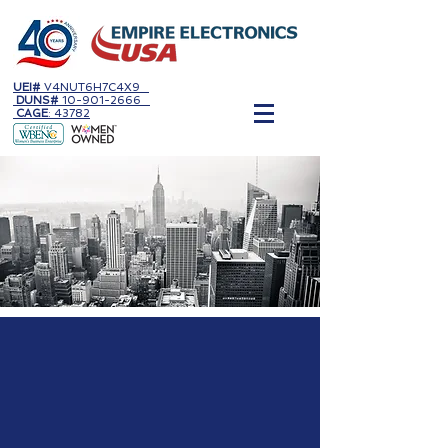
UEI#
V4NUT6H7C4X9
DUNS#
10-901-2666
CAGE
: 43782